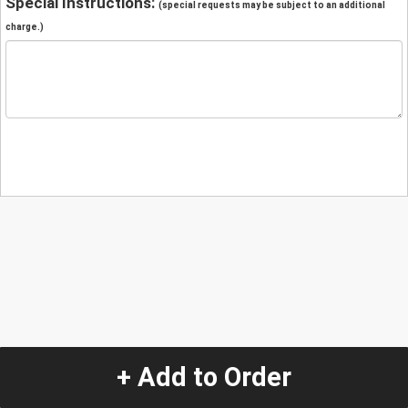
Special Instructions:
(special requests may be subject to an additional
charge.)
+ Add to Order