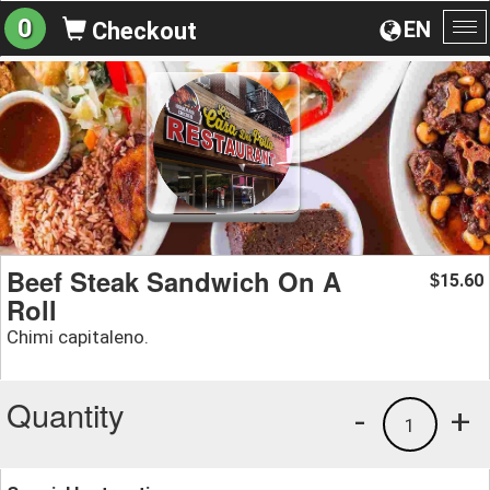
0
EN
Checkout
To
na
Beef Steak Sandwich On A
15.60
$
Roll
Chimi capitaleno.
Quantity
-
+
1