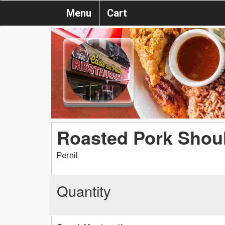
Menu
Cart
Roasted Pork Shou
Pernil
Quantity