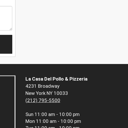
La Casa Del Pollo & Pizzeria
4231 Broadway
New York NY 10033
(212) 795-5500
Sun
11:00 am - 10:00 pm
Mon
11:00 am - 10:00 pm