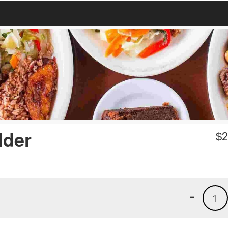
lder
$
2
-
1