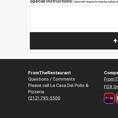
Special Instructions:
(special requests may be subject 
+
FromTheRestaurant
Compa
Questions / Comments
FromT
Please call La Casa Del Pollo &
FOX Or
Pizzeria
(212) 795-5500