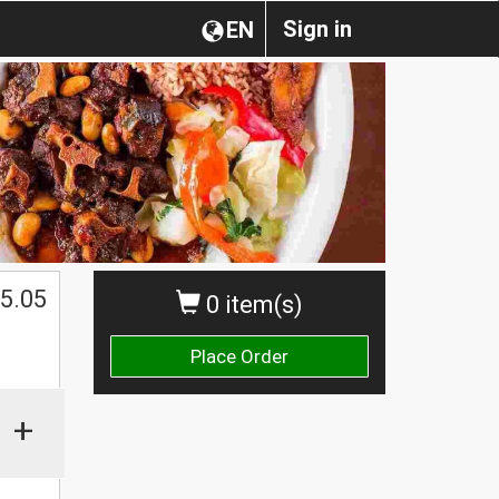
Sign in
EN
5.05
0 item(s)
Place Order
+