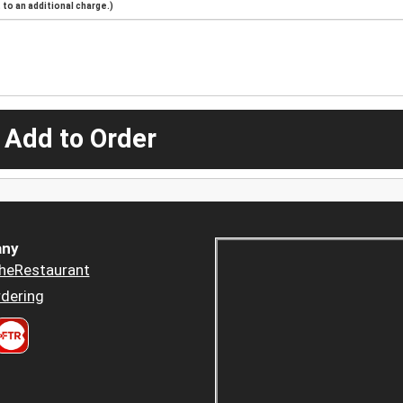
to an additional charge.)
 Add to Order
ny
heRestaurant
dering